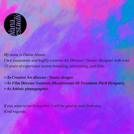
My name is Diana Jensen.
I’m a passionate and highly creative Art Director / Senior Designer with over
15 years of experience across branding, advertising, and film.
+ As Creative Art director / Senior desiger
+ As Film Director Assistant (Moodscouter-Di Treatment Pitch Designer).
+ As Artistic photographer.
If you want to work together, I will be glad to read from you.
Kind regards.